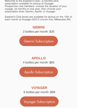
Welcome to the Explorer’s Club—a monthly wine
subscription available for pickup at Voyager.
Prospective club members: choose the duration of your
voyage: six months or one year, then choose your
subscription level: Gemini, Apollo, or Voyager.
Explorer’s Club boxes are available for pickup on the 15th of
each month at Voyager (422 E Lincoln Ave; Milwaukee WI).
GEMINI
2 bottles per month: $35
Gemini Subscription
APOLLO
4 bottles per month: $65
Apollo Subscription
VOYAGER
6 bottles per month: $99
Voyager Subscription