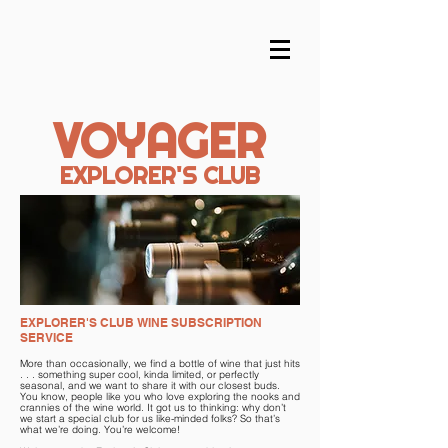
VOYAGER
EXPLORER'S CLUB
EXPLORER'S CLUB WINE SUBSCRIPTION
SERVICE
More than occasionally, we find a bottle of wine that just hits
. . . something super cool, kinda limited, or perfectly
seasonal, and we want to share it with our closest buds.
You know, people like you who love exploring the nooks and
crannies of the wine world. It got us to thinking: why don’t
we start a special club for us like-minded folks? So that’s
what we’re doing. You’re welcome!